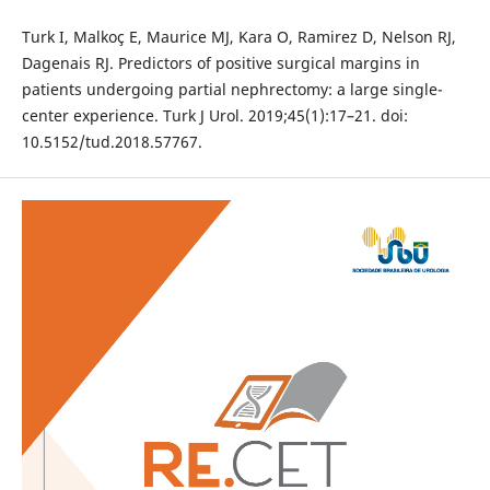
Turk I, Malkoç E, Maurice MJ, Kara O, Ramirez D, Nelson RJ,
Dagenais RJ. Predictors of positive surgical margins in
patients undergoing partial nephrectomy: a large single-
center experience. Turk J Urol. 2019;45(1):17–21. doi:
10.5152/tud.2018.57767.