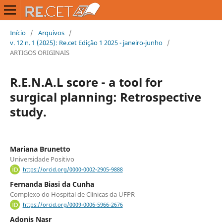
Início
/
Arquivos
/
v. 12 n. 1 (2025): Re.cet Edição 1 2025 - janeiro-junho
/
ARTIGOS ORIGINAIS
R.E.N.A.L score - a tool for
surgical planning: Retrospective
study.
Mariana Brunetto
Universidade Positivo
https://orcid.org/0000-0002-2905-9888
Fernanda Biasi da Cunha
Complexo do Hospital de Clínicas da UFPR
https://orcid.org/0009-0006-5966-2676
Adonis Nasr