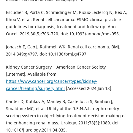
Escudier B, Porta C, Schmidinger M, Rioux-Leclercq N, Bex A,
Khoo V, et al. Renal cell carcinoma: ESMO clinical practice
guidelines for diagnosis, treatment and follow-up. Ann
Oncol. 2019;30(5):706–720. doi: 10.1093/annonc/mdz056.
Jonasch E, Gao J, Rathmell WK. Renal cell carcinoma. BMJ.
2014;349:g4797. doi: 10.1136/bmj.g4797.
Kidney Cancer Surgery | American Cancer Society
[Internet]. Available from:
https://www.cancer.org/cancer/types/kidney-
cancer/treating/surgery.html
[Accessed 2024 Jan 13].
Canter D, Kutikov A, Manley B, Castellucci S, Simhan J,
Smaldone MC, et al. Utility of the R.E.N.A.L.-nephrometry
scoring system in objectifying treatment decision-making of
the enhancing renal mass. Urology. 2011;78(5):1089. doi:
10.1016/j.urology.2011.04.035.