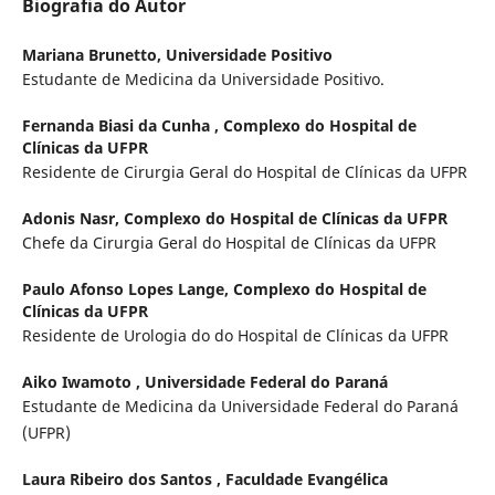
Biografia do Autor
Mariana Brunetto,
Universidade Positivo
Estudante de Medicina da Universidade Positivo.
Fernanda Biasi da Cunha ,
Complexo do Hospital de
Clínicas da UFPR
Residente de Cirurgia Geral do Hospital de Clínicas da UFPR
Adonis Nasr,
Complexo do Hospital de Clínicas da UFPR
Chefe da Cirurgia Geral do Hospital de Clínicas da UFPR
Paulo Afonso Lopes Lange,
Complexo do Hospital de
Clínicas da UFPR
Residente de Urologia do do Hospital de Clínicas da UFPR
Aiko Iwamoto ,
Universidade Federal do Paraná
Estudante de Medicina da Universidade Federal do Paraná
(UFPR)
Laura Ribeiro dos Santos ,
Faculdade Evangélica