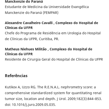
Manckenzie do Paraná
Estudante de Medicina da Universidade Evangélica
Manckenzie do Paraná (FEMPAR)
Alexandre Cavalheiro Cavalli ,
Complexo do Hospital de
Clínicas da UFPR
Chefe do Programa de Residência em Urologia do Hospital
de Clínicas da UFPR, Curitiba, PR.
Matheus Niehues Militão ,
Complexo do Hospital de
Clínicas da UFPR
Residente de Cirurgia Geral do Hospital de Clínicas da UFPR
Referências
Kutikov A, Uzzo RG. The R.E.N.A.L. nephrometry score: a
comprehensive standardized system for quantitating renal
tumor size, location and depth. J Urol. 2009;182(3):844–853.
doi: 10.1016/j.juro.2009.05.035.