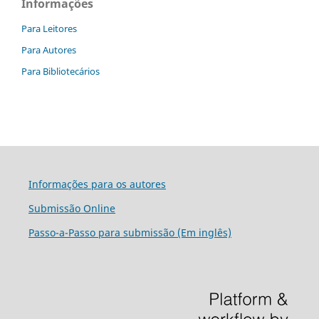
Informações
Para Leitores
Para Autores
Para Bibliotecários
Informações para os autores
Submissão Online
Passo-a-Passo para submissão (Em inglês)