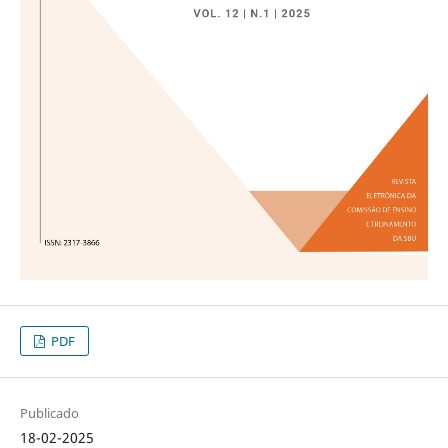
PDF
Publicado
18-02-2025