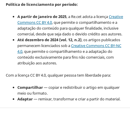
Política de licenciamento por período:
A partir de janeiro de 2025
, a Re.cet adota a licença
Creative
Commons CC BY 4.0
, que permite o compartilhamento e a
adaptação do conteúdo para qualquer finalidade, inclusive
comercial, desde que seja dado o devido crédito aos autores.
Até dezembro de 2024 (vol. 12, n.2)
, os artigos publicados
permanecem licenciados sob a
Creative Commons CC BY-NC
4.0
, que permite o compartilhamento e a adaptação do
conteúdo exclusivamente para fins não comerciais, com
atribuição aos autores.
Com a licença CC BY 4.0, qualquer pessoa tem liberdade para:
Compartilhar
— copiar e redistribuir o artigo em qualquer
meio ou formato.
Adaptar
— remixar, transformar e criar a partir do material.