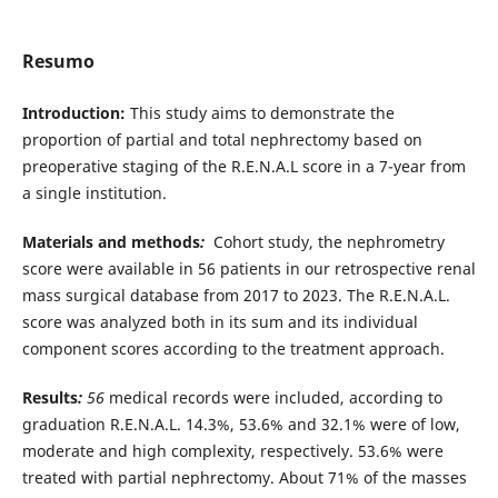
Resumo
Introduction:
This study aims to demonstrate the
proportion of partial and total nephrectomy based on
preoperative staging of the R.E.N.A.L score in a 7-year from
a single institution.
Materials and methods
:
Cohort study, the nephrometry
score were available in 56 patients in our retrospective renal
mass surgical database from 2017 to 2023. The R.E.N.A.L.
score was analyzed both in its sum and its individual
component scores according to the treatment approach.
Results
:
56
medical records were included, according to
graduation R.E.N.A.L. 14.3%, 53.6% and 32.1% were of low,
moderate and high complexity, respectively. 53.6% were
treated with partial nephrectomy. About 71% of the masses