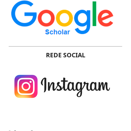
REDE SOCIAL