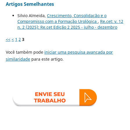
Artigos Semelhantes
Silvio Almeida,
Crescimento, Consolidação e o
Compromisso com a Formação Urológica
,
Re.cet: v. 12
n. 2 (2025): Re.cet Edição 2 2025 - julho - dezembro
<<
<
1
2
3
Você também pode
iniciar uma pesquisa avançada por
similaridade
para este artigo.