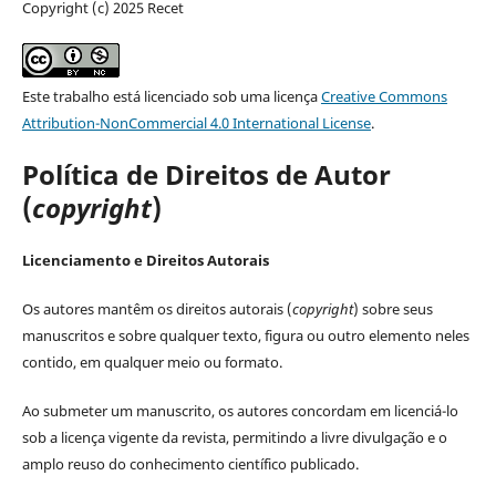
Copyright (c) 2025 Recet
Este trabalho está licenciado sob uma licença
Creative Commons
Attribution-NonCommercial 4.0 International License
.
Política de Direitos de Autor
(
copyright
)
Licenciamento e Direitos Autorais
Os autores mantêm os direitos autorais (
copyright
) sobre seus
manuscritos e sobre qualquer texto, figura ou outro elemento neles
contido, em qualquer meio ou formato.
Ao submeter um manuscrito, os autores concordam em licenciá-lo
sob a licença vigente da revista, permitindo a livre divulgação e o
amplo reuso do conhecimento científico publicado.