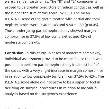
were clear cell carcinomas. The “R” and “L” components
proved to be greater predictors of radical conduct as well as
the higher the sum of this score (p<0.05). The mean
R.E.N.A.L. score of the group treated with partial and total
nephrectomies were: 7.40 ± 1.43 and 9.54 ± 1.39 (p<0.05).
Those undergoing partial nephrectomy showed margin
compromise in 37.5% of low complexities and 42% of
moderate complexity.
Conclusion
:
In this study, in cases of moderate complexity,
individual assessment proved to be essential, so that it was
possible to perform partial nephrectomy in almost half of
the cases, with a very slight increase in margin compromise
in relation to low complexity tumors, from 37.5% to 42%. The
R.E.N.A.L score alone did not prove to be a superior tool in
deciding on surgical procedures in relation to individual
analysis based on the surgeon's experience.