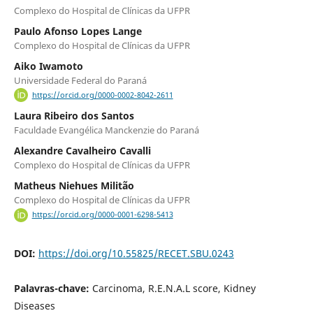
Complexo do Hospital de Clínicas da UFPR
Paulo Afonso Lopes Lange
Complexo do Hospital de Clínicas da UFPR
Aiko Iwamoto
Universidade Federal do Paraná
https://orcid.org/0000-0002-8042-2611
Laura Ribeiro dos Santos
Faculdade Evangélica Manckenzie do Paraná
Alexandre Cavalheiro Cavalli
Complexo do Hospital de Clínicas da UFPR
Matheus Niehues Militão
Complexo do Hospital de Clínicas da UFPR
https://orcid.org/0000-0001-6298-5413
DOI:
https://doi.org/10.55825/RECET.SBU.0243
Palavras-chave:
Carcinoma, R.E.N.A.L score, Kidney
Diseases