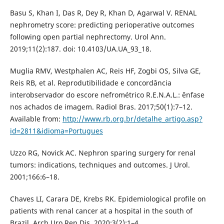
Basu S, Khan I, Das R, Dey R, Khan D, Agarwal V. RENAL
nephrometry score: predicting perioperative outcomes
following open partial nephrectomy. Urol Ann.
2019;11(2):187. doi: 10.4103/UA.UA_93_18.
Muglia RMV, Westphalen AC, Reis HF, Zogbi OS, Silva GE,
Reis RB, et al. Reprodutibilidade e concordância
interobservador do escore nefrométrico R.E.N.A.L.: ênfase
nos achados de imagem. Radiol Bras. 2017;50(1):7–12.
Available from:
http://www.rb.org.br/detalhe_artigo.asp?
id=2811&idioma=Portugues
Uzzo RG, Novick AC. Nephron sparing surgery for renal
tumors: indications, techniques and outcomes. J Urol.
2001;166:6–18.
Chaves LI, Carara DE, Krebs RK. Epidemiological profile on
patients with renal cancer at a hospital in the south of
Brazil. Arch Uro Ren Dis. 2020;3(2):1–4.