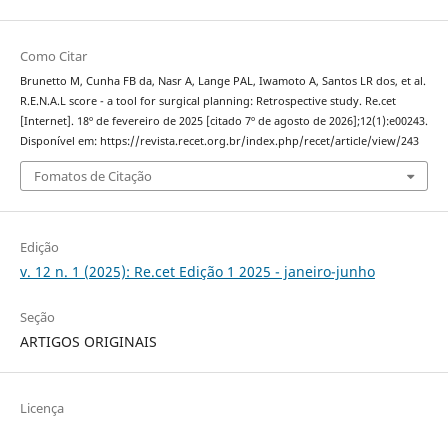
Como Citar
Brunetto M, Cunha FB da, Nasr A, Lange PAL, Iwamoto A, Santos LR dos, et al.
R.E.N.A.L score - a tool for surgical planning: Retrospective study. Re.cet
[Internet]. 18º de fevereiro de 2025 [citado 7º de agosto de 2026];12(1):e00243.
Disponível em: https://revista.recet.org.br/index.php/recet/article/view/243
Fomatos de Citação
Edição
v. 12 n. 1 (2025): Re.cet Edição 1 2025 - janeiro-junho
Seção
ARTIGOS ORIGINAIS
Licença